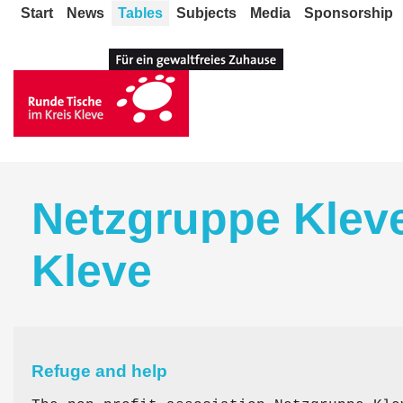
Start
News
Tables
Subjects
Media
Sponsorship
Netzgruppe Kleve
Kleve
Refuge and help