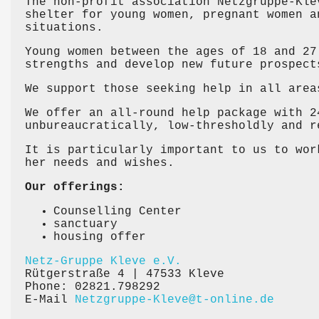
The non-profit association Netzgruppe-Kle
shelter for young women, pregnant women a
situations.
Young women between the ages of 18 and 27
strengths and develop new future prospect
We support those seeking help in all area
We offer an all-round help package with 2
unbureaucratically, low-thresholdly and r
It is particularly important to us to wor
her needs and wishes.
Our offerings:
Counselling Center
sanctuary
housing offer
Netz-Gruppe Kleve e.V.
Rütgerstraße 4 | 47533 Kleve
Phone: 02821.798292
E-Mail
Netzgruppe-Kleve@t-online.de