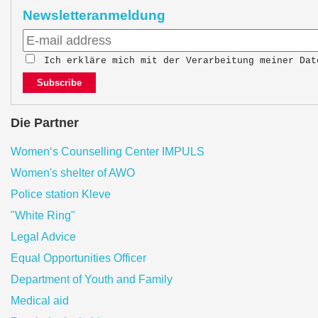
Newsletteranmeldung
Ich erkläre mich mit der Verarbeitung meiner Da
Subscribe
Die Partner
Women‘s Counselling Center IMPULS
Women's shelter of AWO
Police station Kleve
"White Ring"
Legal Advice
Equal Opportunities Officer
Department of Youth and Family
Medical aid