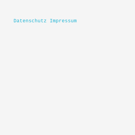
Datenschutz
Impressum