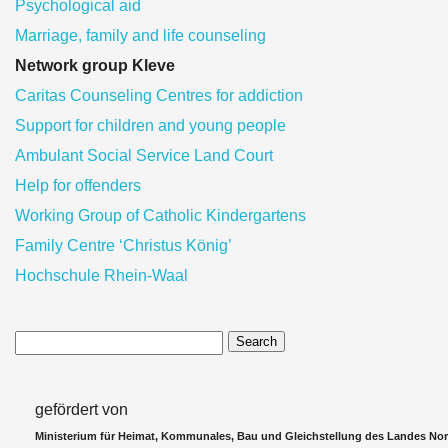
Psychological aid
Marriage, family and life counseling
Network group Kleve
Caritas Counseling Centres for addiction
Support for children and young people
Ambulant Social Service Land Court
Help for offenders
Working Group of Catholic Kindergartens
Family Centre ‘Christus König’
Hochschule Rhein-Waal
Search
gefördert von
Ministerium für Heimat, Kommunales, Bau und Gleichstellung des Landes Nor